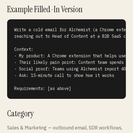
Example Filled-In Version
Write a cold email for Alchemist (a Chrome extensi
reaching out to Head of Content at a B2B SaaS comp
Context:

- My product: A Chrome extension that helps users 
- Their likely pain point: Content team spends hou
- Social proof: Teams using Alchemist report 40% l
- Ask: 15-minute call to show how it works

Category
Sales & Marketing — outbound email, SDR workflows,