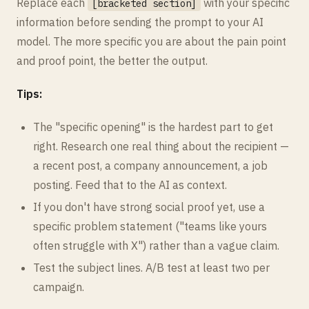
Replace each
with your specific
[bracketed section]
information before sending the prompt to your AI
model. The more specific you are about the pain point
and proof point, the better the output.
Tips:
The "specific opening" is the hardest part to get
right. Research one real thing about the recipient —
a recent post, a company announcement, a job
posting. Feed that to the AI as context.
If you don't have strong social proof yet, use a
specific problem statement ("teams like yours
often struggle with X") rather than a vague claim.
Test the subject lines. A/B test at least two per
campaign.