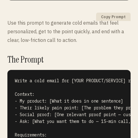
Copy Prompt
Use this prompt to generate cold emails that feel
personalized, get to the point quickly, and end with a
clear, low-friction call to action.
The Prompt
Write a cold email for [YOUR PRODUCT/SERVICE] reac
Context:

- My product: [What it does in one sentence]

- Their likely pain point: [The problem they proba
- Social proof: [One relevant proof point — custom
- Ask: [What you want them to do — 15-min call, de
Requirements:
