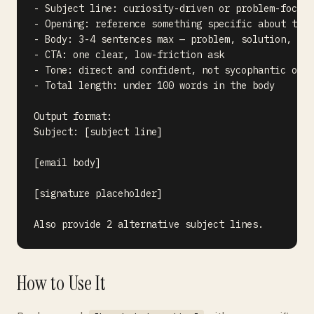
- Subject line: curiosity-driven or problem-focuse
- Opening: reference something specific about them
- Body: 3-4 sentences max — problem, solution, pro
- CTA: one clear, low-friction ask

- Tone: direct and confident, not sycophantic or o
- Total length: under 100 words in the body

Output format:

Subject: [subject line]

[email body]

[signature placeholder]

How to Use It