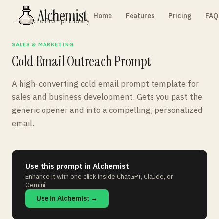
Alchemist
Home
Features
Pricing
FAQ
← Back to Prompt Library
SALES & MARKETING
Cold Email Outreach Prompt
A high-converting cold email prompt template for
sales and business development. Gets you past the
generic opener and into a compelling, personalized
email.
Use this prompt in Alchemist
Enhance it with one click inside ChatGPT, Claude, or
Gemini
Use in Alchemist →