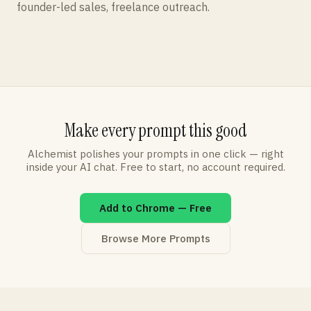
founder-led sales, freelance outreach.
Make every prompt this good
Alchemist polishes your prompts in one click — right
inside your AI chat. Free to start, no account required.
Add to Chrome — Free
Browse More Prompts