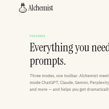
Alchemist
FEATURES
Everything you need 
prompts.
Three modes, one toolbar. Alchemist mee
inside ChatGPT, Claude, Gemini, Perplexity
and more — and helps you get dramatically