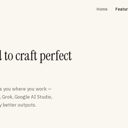
Home
Featu
to craft perfect
ts you where you work —
, Grok, Google AI Studio,
 better outputs.