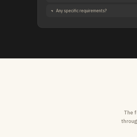
Any specific requirements?
4
The f
throug