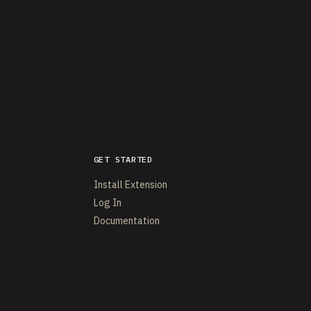
GET STARTED
Install Extension
Log In
Documentation