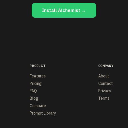
Install Alchemist →
PRODUCT
COMPANY
Features
About
Pricing
Contact
FAQ
Privacy
Blog
Terms
Compare
Prompt Library