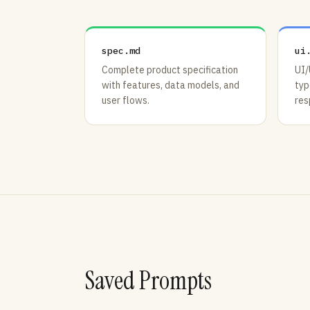
spec.md
ui
Complete product specification
UI/
with features, data models, and
typ
user flows.
res
Saved Prompts