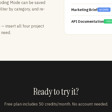
Coding Mode can be saved
ilter by category, and re-
Marketing Brief
WIZARD
API Documentation
CODI
 insert all four project
 need.
Ready to try it?
Free plan includes 50 credits/month. No account needed.