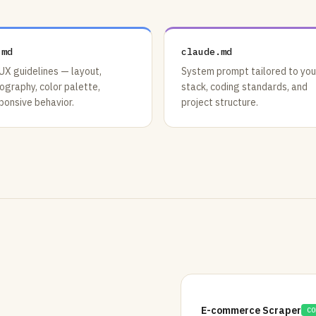
.md
claude.md
UX guidelines — layout,
System prompt tailored to you
ography, color palette,
stack, coding standards, and
ponsive behavior.
project structure.
E-commerce Scraper
CO