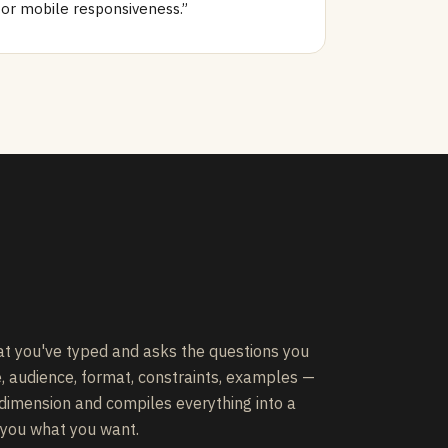
for mobile responsiveness.”
t you've typed and asks the questions you
e, audience, format, constraints, examples —
 dimension and compiles everything into a
 you what you want.