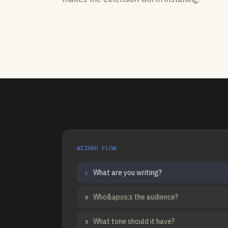
WIZARD FLOW
What are you writing?
1
Who&apos;s the audience?
2
What tone should it have?
3