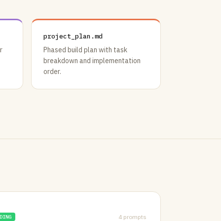
project_plan.md
r
Phased build plan with task
breakdown and implementation
order.
4 prompts
DING