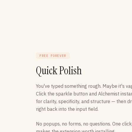
FREE FOREVER
Quick Polish
You've typed something rough. Maybe it's va
Click the sparkle button and Alchemist insta
for clarity, specificity, and structure — then
right back into the input field.
No popups, no forms, no questions. One click,
makes the extension worth installing.