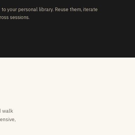
to your personal library. Reuse them, iterate
ross sessions.
d walk
ensive,