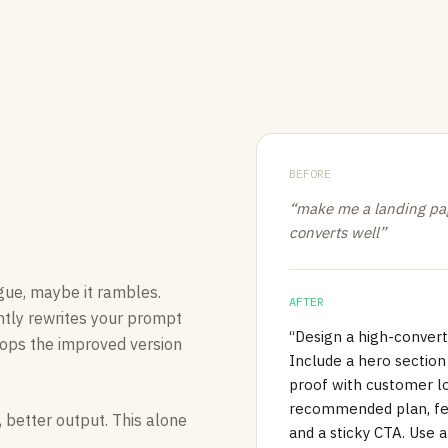
BEFORE
“make me a landing pag
converts well”
gue, maybe it rambles.
AFTER
ntly rewrites your prompt
“Design a high-convert
 drops the improved version
Include a hero section 
proof with customer log
recommended plan, fea
 better output. This alone
and a sticky CTA. Use 