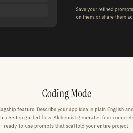
Save your refined prompts 
on them, or share them ac
Coding Mode
lagship feature. Describe your app idea in plain English an
h a 5-step guided flow. Alchemist generates four compreh
ready-to-use prompts that scaffold your entire project.