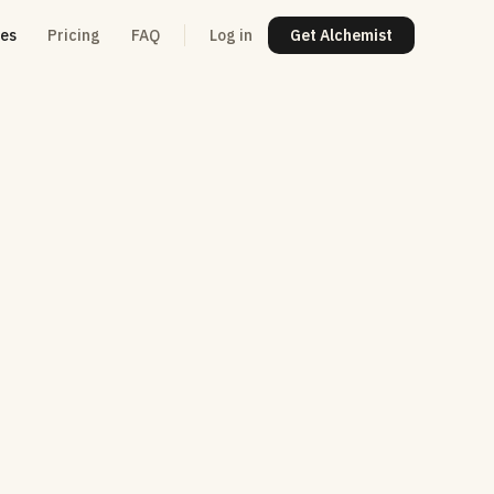
res
Pricing
FAQ
Log in
Get Alchemist