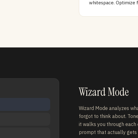
whitespace. Optimize 
Wizard Mode
Wizard Mode analyzes wha
forgot to think about. Ton
it walks you through each
prompt that actually gets