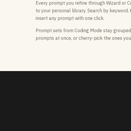
Every prompt you refine through Wizard or 
to your personal library. Search by keyword, f
insert any prompt with one click.
Prompt sets from Coding Mode stay grouped —
prompts at once, or cherry-pick the ones you