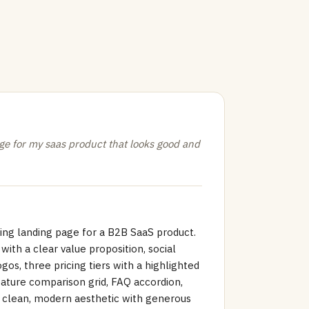
e for my saas product that looks good and
ing landing page for a B2B SaaS product.
with a clear value proposition, social
os, three pricing tiers with a highlighted
ture comparison grid, FAQ accordion,
a clean, modern aesthetic with generous