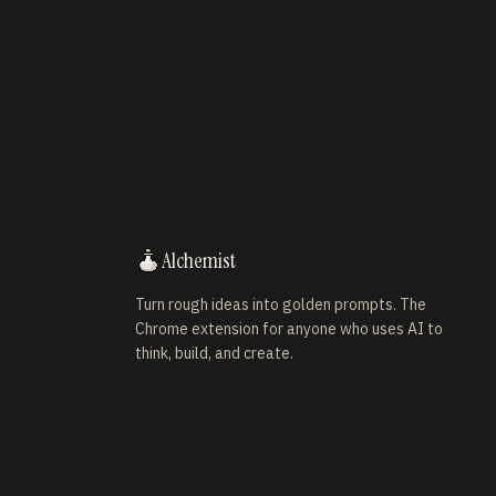
Alchemist
Turn rough ideas into golden prompts. The
Chrome extension for anyone who uses AI to
think, build, and create.